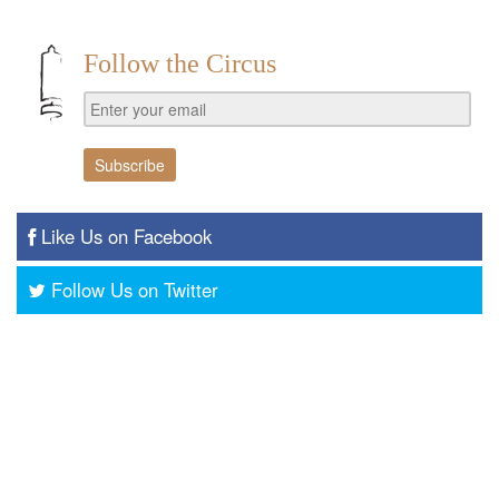
Follow the Circus
Like Us on Facebook
Follow Us on Twitter