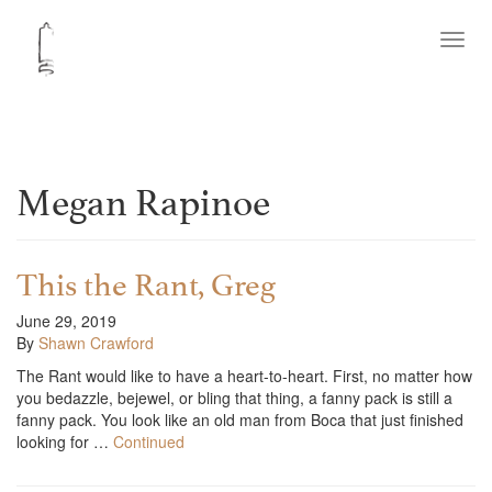
Toggl
navig
Megan Rapinoe
This the Rant, Greg
June 29, 2019
By
Shawn Crawford
The Rant would like to have a heart-to-heart. First, no matter how
you bedazzle, bejewel, or bling that thing, a fanny pack is still a
fanny pack. You look like an old man from Boca that just finished
looking for …
Continued