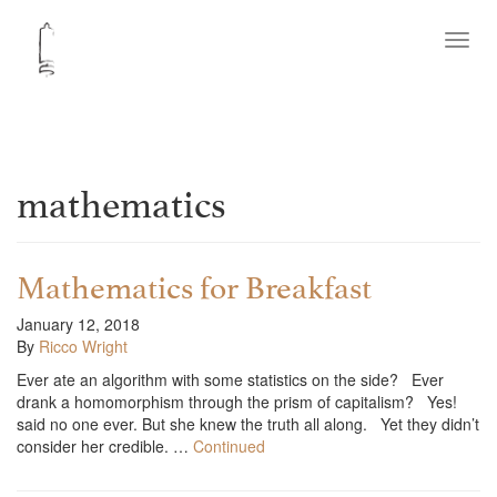
Toggl
navig
mathematics
Mathematics for Breakfast
January 12, 2018
By
Ricco Wright
Ever ate an algorithm with some statistics on the side? Ever
drank a homomorphism through the prism of capitalism? Yes!
said no one ever. But she knew the truth all along. Yet they didn’t
consider her credible. …
Continued