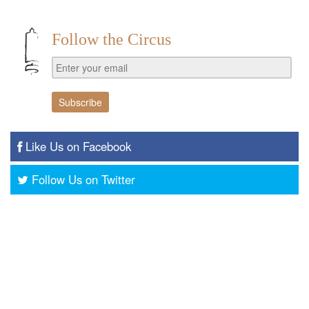
Follow the Circus
Like Us on Facebook
Follow Us on Twitter