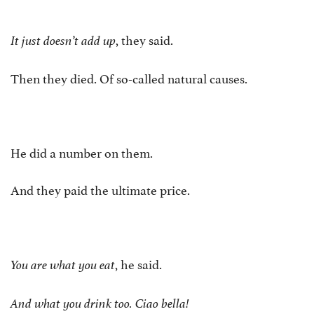
, they said.
It just doesn’t add up
Then they died. Of so-called natural causes.
He did a number on them.
And they paid the ultimate price.
, he said.
You are what you eat
And what you drink too. Ciao bella!