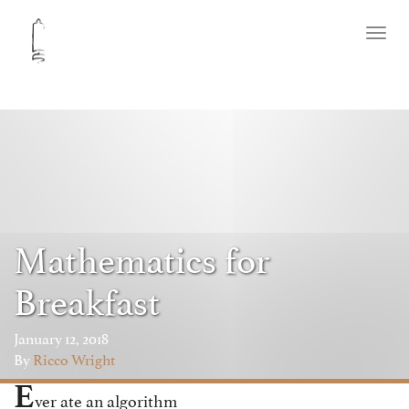
Toggl
naviga
Mathematics for
Breakfast
January 12, 2018
By
Ricco Wright
E
ver ate an algorithm