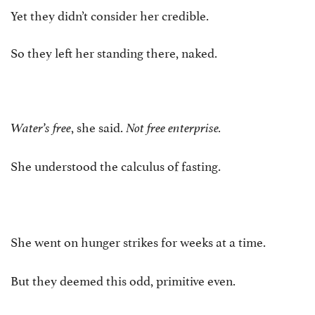
Yet they didn’t consider her credible.
So they left her standing there, naked.
, she said.
Water’s free
Not free enterprise.
She understood the calculus of fasting.
She went on hunger strikes for weeks at a time.
But they deemed this odd, primitive even.