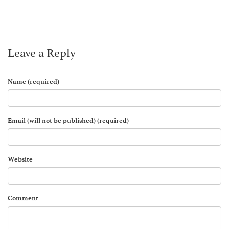
Leave a Reply
Name (required)
Email (will not be published) (required)
Website
Comment