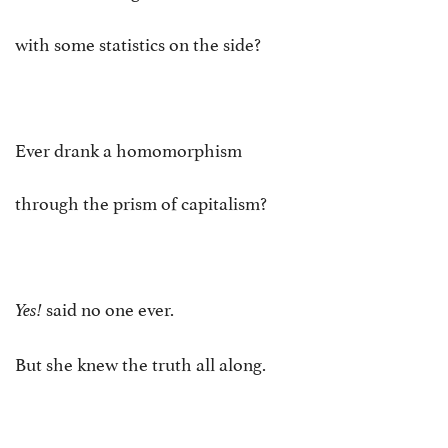
with some statistics on the side?
Ever drank a homomorphism
through the prism of capitalism?
said no one ever.
Yes!
But she knew the truth all along.