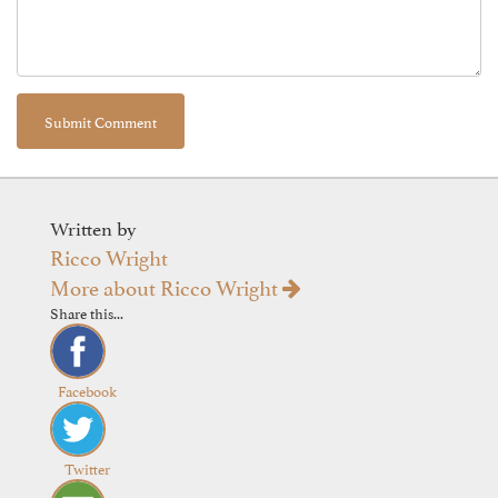
Written by
Ricco Wright
More about Ricco Wright
Share this...
Facebook
Twitter