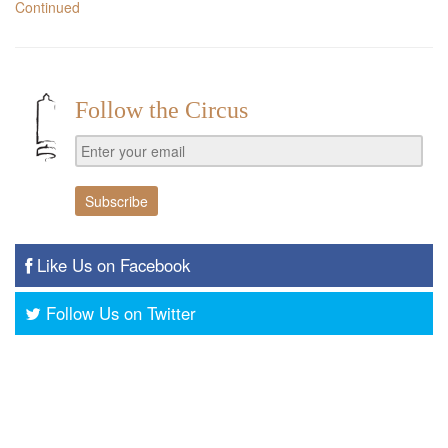
Continued
Follow the Circus
Like Us on Facebook
Follow Us on Twitter