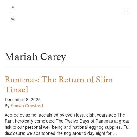
Toggl
navig
Mariah Carey
Rantmas: The Return of Slim
Tinsel
December 8, 2025
By
Shawn Crawford
Adored by some, acclaimed by even less, eight years ago The
Rant heroically completed The Twelve Days of Rantmas at great
risk to our personal well-being and national eggnog supplies. Full
disclosure: we abandoned the nog around day eight for …