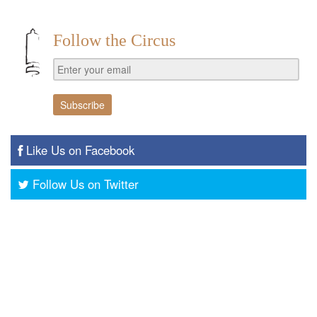
Follow the Circus
Like Us on Facebook
Follow Us on Twitter