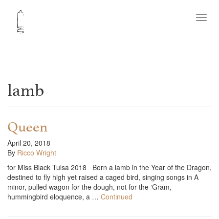
Toggl
navig
lamb
Queen
April 20, 2018
By
Ricco Wright
for Miss Black Tulsa 2018 Born a lamb in the Year of the Dragon,
destined to fly high yet raised a caged bird, singing songs in A
minor, pulled wagon for the dough, not for the ‘Gram,
hummingbird eloquence, a …
Continued