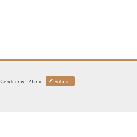
 Conditions
About
Submit