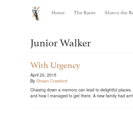
Home
The Rants
Shawn the Re
Junior Walker
With Urgency
April 20, 2015
By
Shawn Crawford
Chasing down a memory can lead to delightful places. I 
and how I managed to get there. A new family had arr