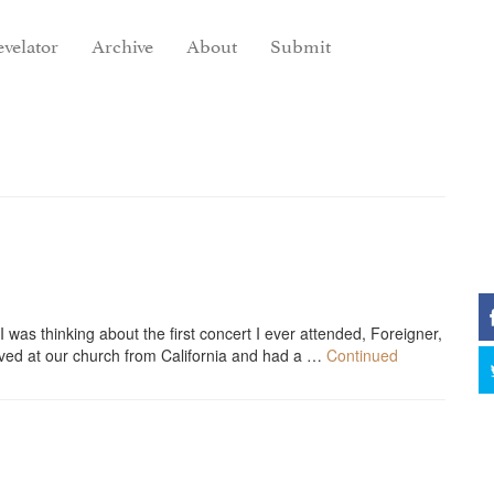
velator
Archive
About
Submit
was thinking about the first concert I ever attended, Foreigner,
ived at our church from California and had a …
Continued