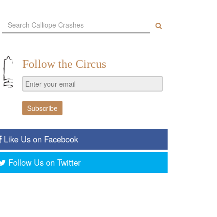
Follow the Circus
Like Us on Facebook
Follow Us on Twitter