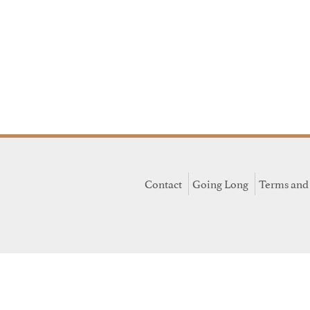
Contact
Going Long
Terms and