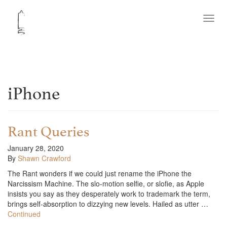
Toggl
navig
iPhone
Rant Queries
January 28, 2020
By
Shawn Crawford
The Rant wonders if we could just rename the iPhone the
Narcissism Machine. The slo-motion selfie, or slofie, as Apple
insists you say as they desperately work to trademark the term,
brings self-absorption to dizzying new levels. Hailed as utter …
Continued