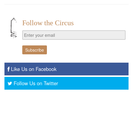
Follow the Circus
Like Us on Facebook
Follow Us on Twitter