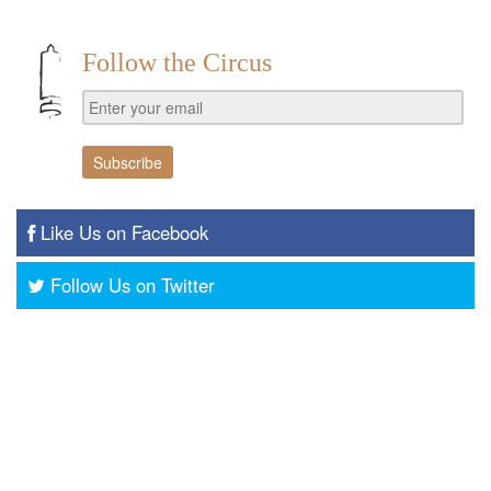
Follow the Circus
Like Us on Facebook
Follow Us on Twitter