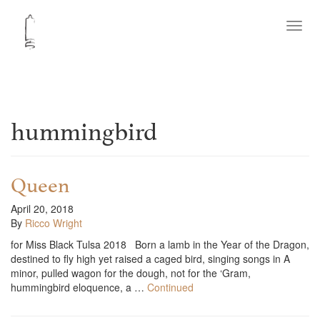
Toggl
navig
hummingbird
Queen
April 20, 2018
By
Ricco Wright
for Miss Black Tulsa 2018 Born a lamb in the Year of the Dragon,
destined to fly high yet raised a caged bird, singing songs in A
minor, pulled wagon for the dough, not for the ‘Gram,
hummingbird eloquence, a …
Continued