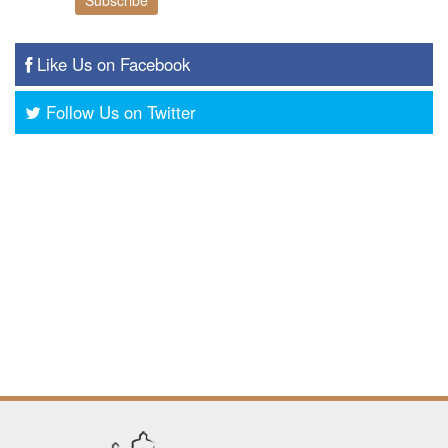
Like Us on Facebook
Follow Us on Twitter