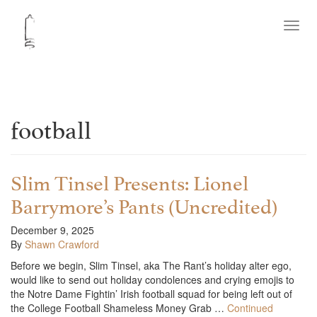
Toggl
navig
football
Slim Tinsel Presents: Lionel
Barrymore’s Pants (Uncredited)
December 9, 2025
By
Shawn Crawford
Before we begin, Slim Tinsel, aka The Rant’s holiday alter ego,
would like to send out holiday condolences and crying emojis to
the Notre Dame Fightin’ Irish football squad for being left out of
the College Football Shameless Money Grab …
Continued