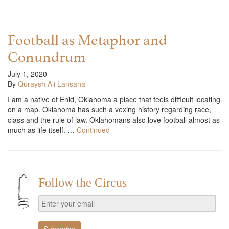
Football as Metaphor and
Conundrum
July 1, 2020
By
Quraysh Ali Lansana
I am a native of Enid, Oklahoma a place that feels difficult locating
on a map. Oklahoma has such a vexing history regarding race,
class and the rule of law. Oklahomans also love football almost as
much as life itself. …
Continued
Follow the Circus