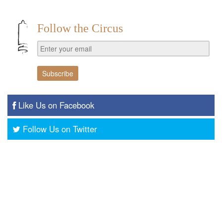
Follow the Circus
Like Us on Facebook
Follow Us on Twitter