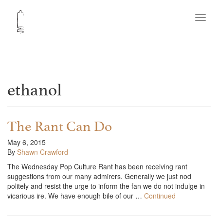
Toggl
navig
ethanol
The Rant Can Do
May 6, 2015
By
Shawn Crawford
The Wednesday Pop Culture Rant has been receiving rant
suggestions from our many admirers. Generally we just nod
politely and resist the urge to inform the fan we do not indulge in
vicarious ire. We have enough bile of our …
Continued