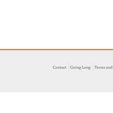
Contact
Going Long
Terms and