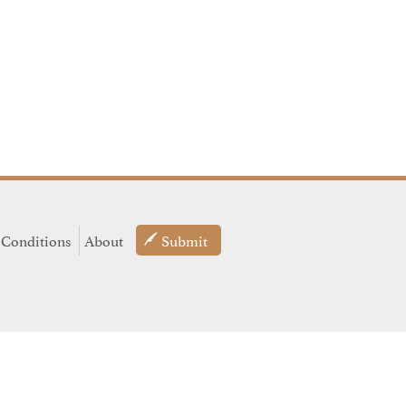
 Conditions
About
Submit