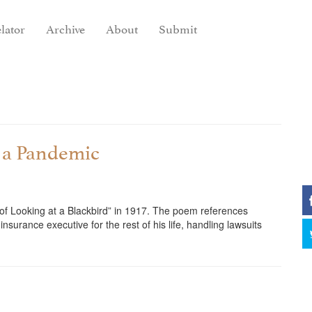
lator
Archive
About
Submit
t a Pandemic
of Looking at a Blackbird” in 1917. The poem references
urance executive for the rest of his life, handling lawsuits