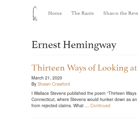
Home
The Rants
Shawn the Reve
Ernest Hemingway
Thirteen Ways of Looking a
March 21, 2020
By
Shawn Crawford
I Wallace Stevens published the poem “Thirteen Ways 
Connecticut, where Stevens would hunker down as an ins
from rejected claims. What …
Continued