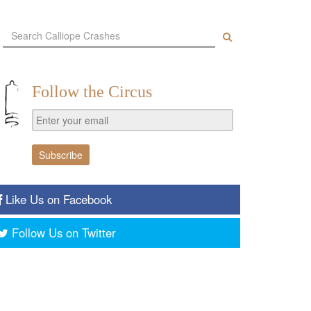
Follow the Circus
Like Us on Facebook
Follow Us on Twitter