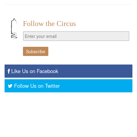
Follow the Circus
Like Us on Facebook
Follow Us on Twitter