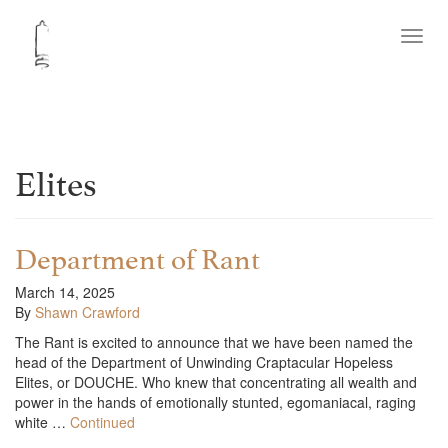
Toggl
navig
Elites
Department of Rant
March 14, 2025
By
Shawn Crawford
The Rant is excited to announce that we have been named the
head of the Department of Unwinding Craptacular Hopeless
Elites, or DOUCHE. Who knew that concentrating all wealth and
power in the hands of emotionally stunted, egomaniacal, raging
white …
Continued