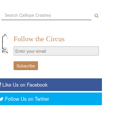
Follow the Circus
Like Us on Facebook
Follow Us on Twitter