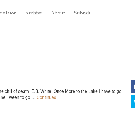
velator
Archive
About
Submit
the chill of death–E.B. White, Once More to the Lake I have to go
b The Tween to go …
Continued