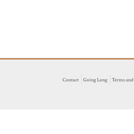
Contact
Going Long
Terms and