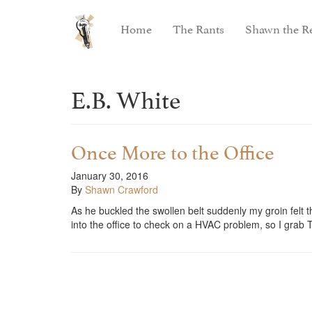
Home
The Rants
Shawn the Re
E.B. White
Once More to the Office
January 30, 2016
By
Shawn Crawford
As he buckled the swollen belt suddenly my groin felt 
into the office to check on a HVAC problem, so I gra