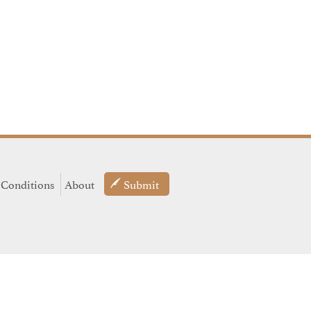
 Conditions
About
Submit