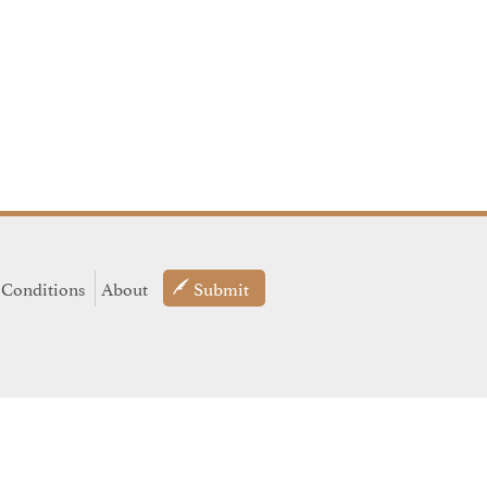
 Conditions
About
Submit