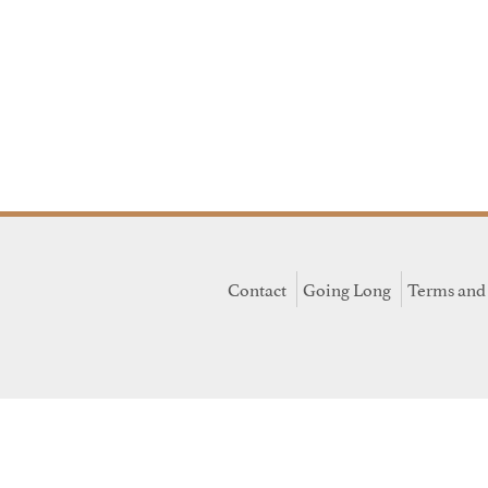
Contact
Going Long
Terms and