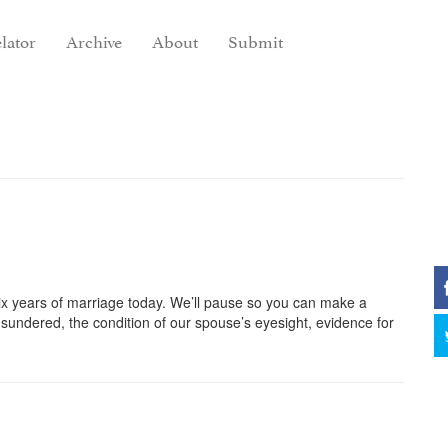
lator
Archive
About
Submit
x years of marriage today. We’ll pause so you can make a
undered, the condition of our spouse’s eyesight, evidence for