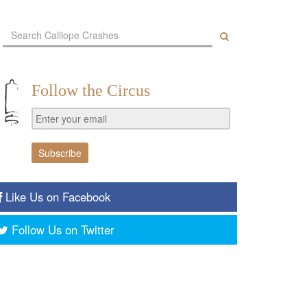
Follow the Circus
Like Us on Facebook
Follow Us on Twitter