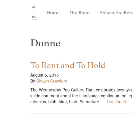
Home
The Rants
Shawn the Reve
Donne
To Rant and To Hold
August 5, 2015
By
Shawn Crawford
The Wednesday Pop Culture Rant celebrates twenty-si
snide comment about the time/space continuum being s
miracles, blah, blah, blah. So mature. …
Continued