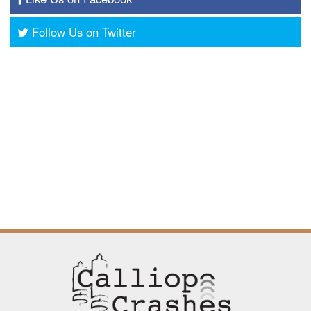
Follow Us on Twitter