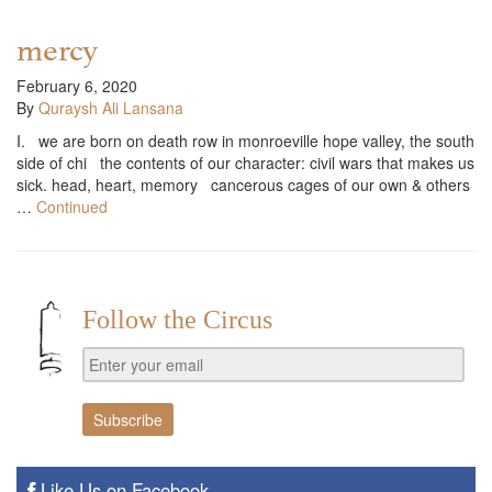
mercy
February 6, 2020
By
Quraysh Ali Lansana
I. we are born on death row in monroeville hope valley, the south
side of chi the contents of our character: civil wars that makes us
sick. head, heart, memory cancerous cages of our own & others
…
Continued
Follow the Circus
Like Us on Facebook