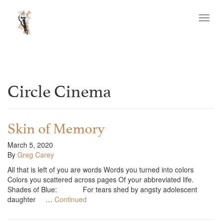
Toggl
navig
Circle Cinema
Skin of Memory
March 5, 2020
By
Greg Carey
All that is left of you are words Words you turned into colors
Colors you scattered across pages Of your abbreviated life.
Shades of Blue: For tears shed by angsty adolescent
daughter …
Continued