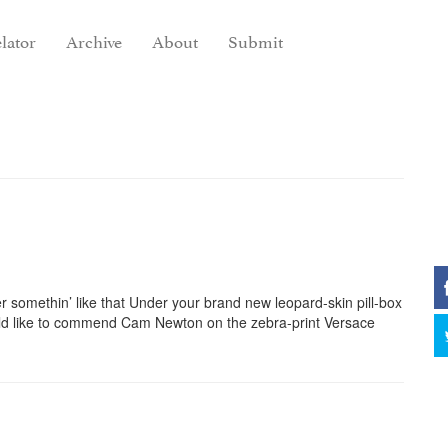
lator
Archive
About
Submit
 somethin’ like that Under your brand new leopard-skin pill-box
d like to commend Cam Newton on the zebra-print Versace