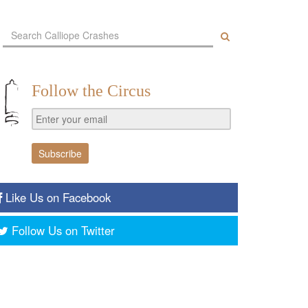
Follow the Circus
Like Us on Facebook
Follow Us on Twitter