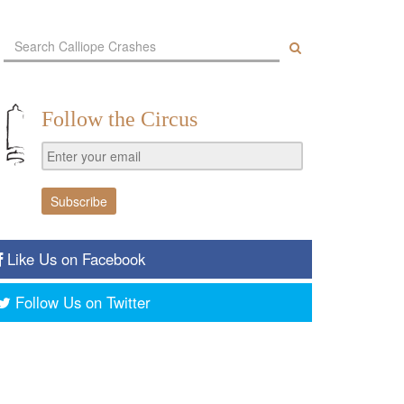
Follow the Circus
Like Us on Facebook
Follow Us on Twitter