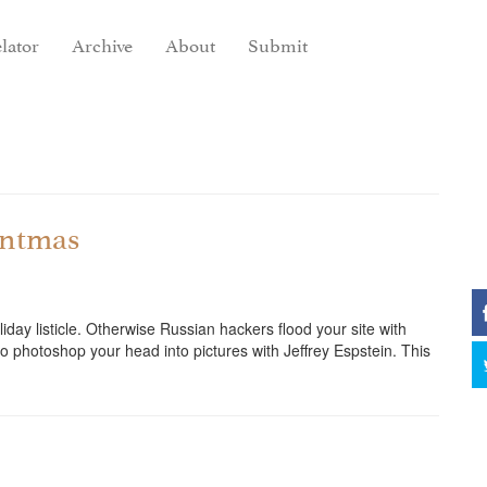
lator
Archive
About
Submit
antmas
iday listicle. Otherwise Russian hackers flood your site with
o photoshop your head into pictures with Jeffrey Espstein. This