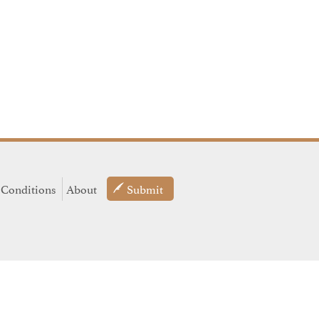
 Conditions
About
Submit