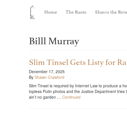
Home
The Rants
Shawn the Reve
Billl Murray
Slim Tinsel Gets Listy for R
December 17, 2025
By
Shawn Crawford
Slim Tinsel is required by Internet Law to produce a hol
topless Putin photos and the Justice Department tries t
ain’t no garden …
Continued