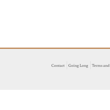
Contact
Going Long
Terms and