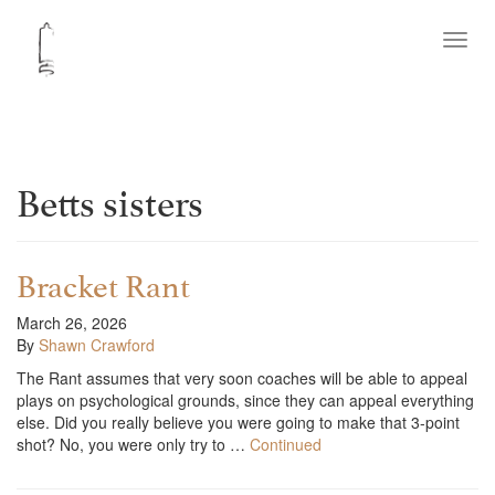
Toggl
navig
Betts sisters
Bracket Rant
March 26, 2026
By
Shawn Crawford
The Rant assumes that very soon coaches will be able to appeal
plays on psychological grounds, since they can appeal everything
else. Did you really believe you were going to make that 3-point
shot? No, you were only try to …
Continued