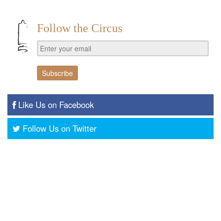
Follow the Circus
Like Us on Facebook
Follow Us on Twitter