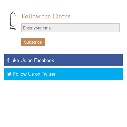
Follow the Circus
Like Us on Facebook
Follow Us on Twitter