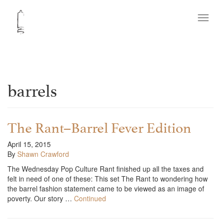
Toggl
navig
barrels
The Rant–Barrel Fever Edition
April 15, 2015
By
Shawn Crawford
The Wednesday Pop Culture Rant finished up all the taxes and
felt in need of one of these: This set The Rant to wondering how
the barrel fashion statement came to be viewed as an image of
poverty. Our story …
Continued