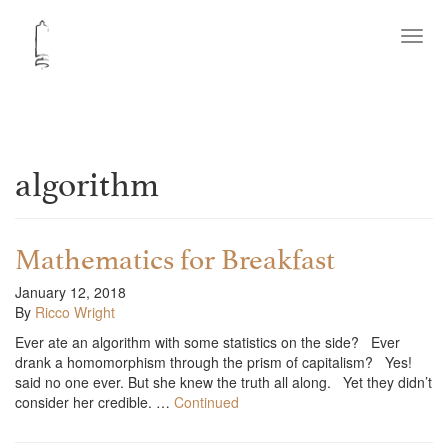
Toggl
navig
algorithm
Mathematics for Breakfast
January 12, 2018
By
Ricco Wright
Ever ate an algorithm with some statistics on the side? Ever
drank a homomorphism through the prism of capitalism? Yes!
said no one ever. But she knew the truth all along. Yet they didn’t
consider her credible. …
Continued