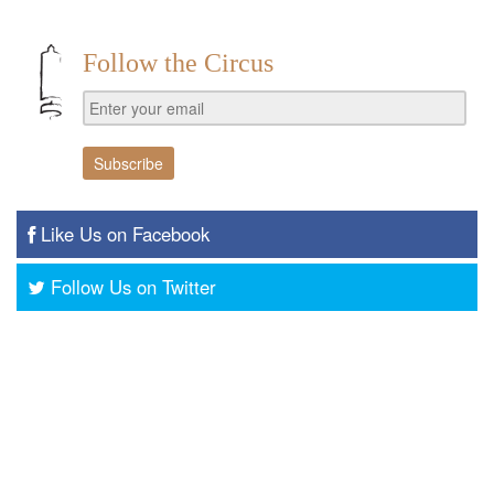
Follow the Circus
Like Us on Facebook
Follow Us on Twitter