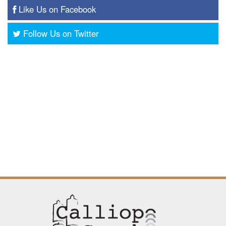
Like Us on Facebook
Follow Us on Twitter