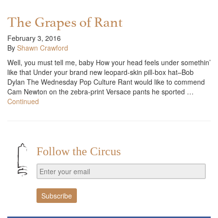
The Grapes of Rant
February 3, 2016
By
Shawn Crawford
Well, you must tell me, baby How your head feels under somethin’
like that Under your brand new leopard-skin pill-box hat–Bob
Dylan The Wednesday Pop Culture Rant would like to commend
Cam Newton on the zebra-print Versace pants he sported …
Continued
Follow the Circus