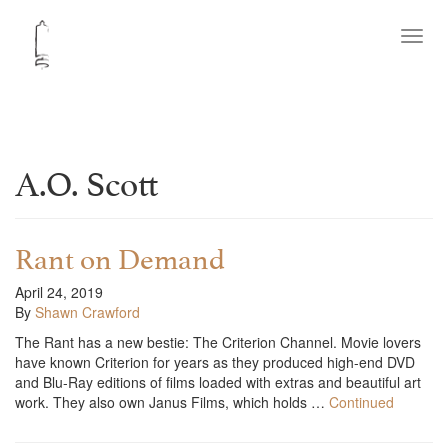
Toggl
navig
A.O. Scott
Rant on Demand
April 24, 2019
By
Shawn Crawford
The Rant has a new bestie: The Criterion Channel. Movie lovers
have known Criterion for years as they produced high-end DVD
and Blu-Ray editions of films loaded with extras and beautiful art
work. They also own Janus Films, which holds …
Continued