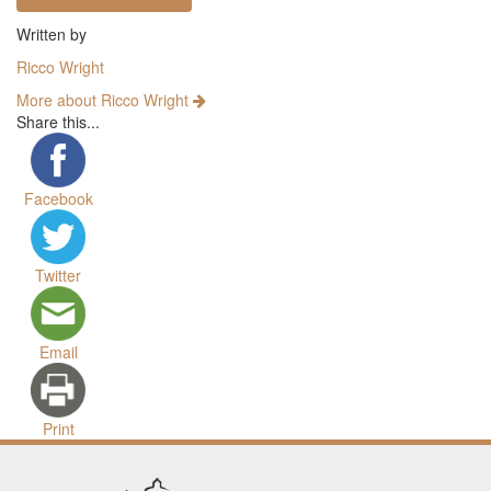
Written by
Ricco Wright
More about Ricco Wright
Share this...
Facebook
Twitter
Email
Print