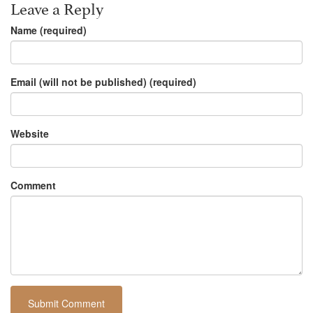
Leave a Reply
Name (required)
Email (will not be published) (required)
Website
Comment