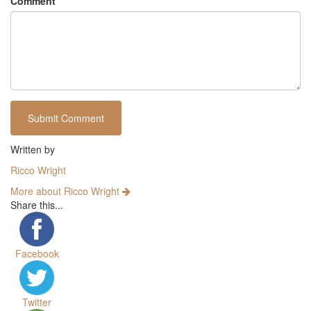
Comment
Written by
Ricco Wright
More about Ricco Wright
Share this...
Facebook
Twitter