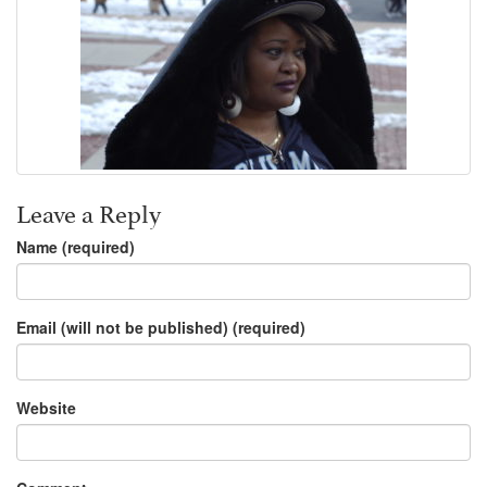
Leave a Reply
Name (required)
Email (will not be published) (required)
Website