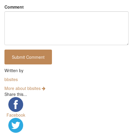
Comment
Written by
bbsites
More about bbsites
Share this...
Facebook