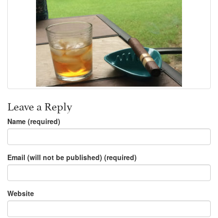
Leave a Reply
Name (required)
Email (will not be published) (required)
Website