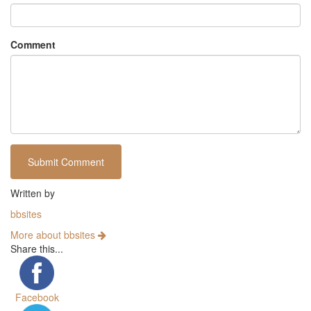
Comment
Written by
bbsites
More about bbsites
Share this...
Facebook