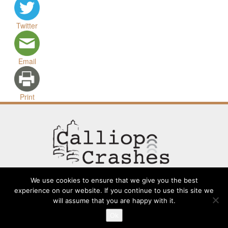
Twitter
Email
Print
We use cookies to ensure that we give you the best
experience on our website. If you continue to use this site we
will assume that you are happy with it.
Contact
Going Long
Terms and Conditions
About
Ok
Submit