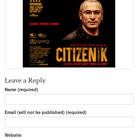
Leave a Reply
Name (required)
Email (will not be published) (required)
Website