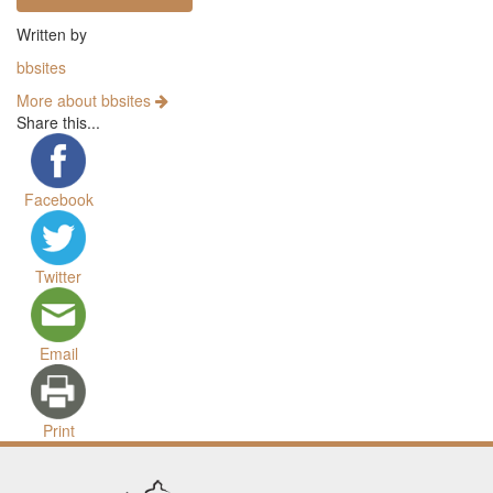
Written by
bbsites
More about bbsites
Share this...
Facebook
Twitter
Email
Print