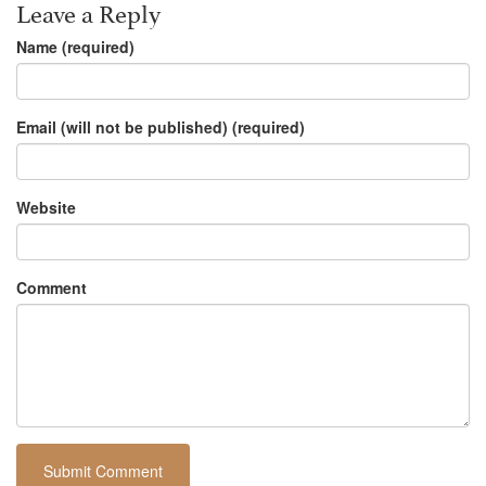
Leave a Reply
Name (required)
Email (will not be published) (required)
Website
Comment