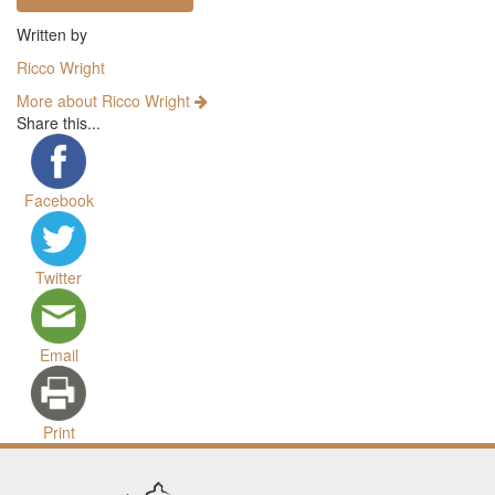
Written by
Ricco Wright
More about Ricco Wright
Share this...
Facebook
Twitter
Email
Print