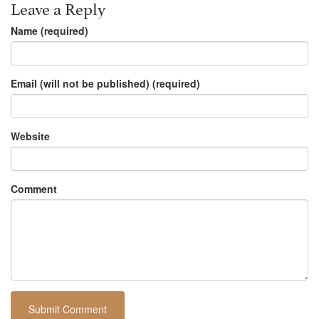
Leave a Reply
Name (required)
Email (will not be published) (required)
Website
Comment