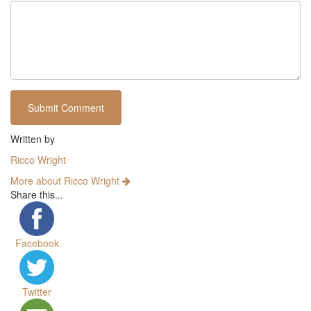
Written by
Ricco Wright
More about Ricco Wright
Share this...
Facebook
Twitter