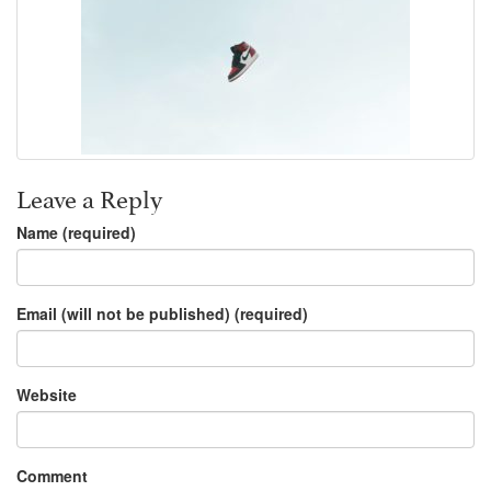
Leave a Reply
Name (required)
Email (will not be published) (required)
Website
Comment