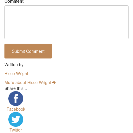
Comment
Written by
Ricco Wright
More about Ricco Wright
Share this...
Facebook
Twitter