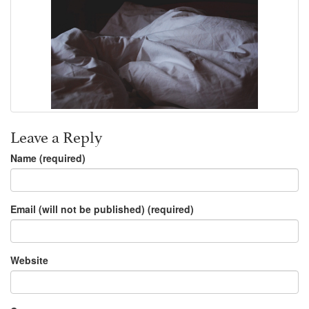
Leave a Reply
Name (required)
Email (will not be published) (required)
Website