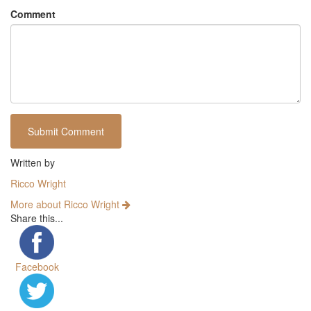
Comment
Written by
Ricco Wright
More about Ricco Wright
Share this...
Facebook