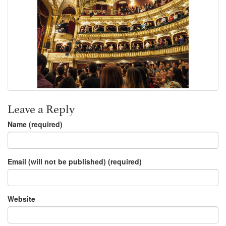
Leave a Reply
Name (required)
Email (will not be published) (required)
Website