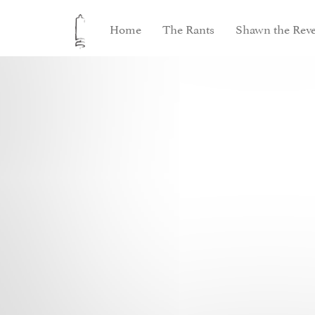
Home
The Rants
Shawn the Reve