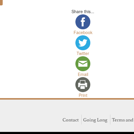
Share this...
Facebook
Twitter
Email
Print
Contact
Going Long
Terms and