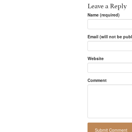
Leave a Reply
Name (required)
Email (will not be pub
Website
Comment