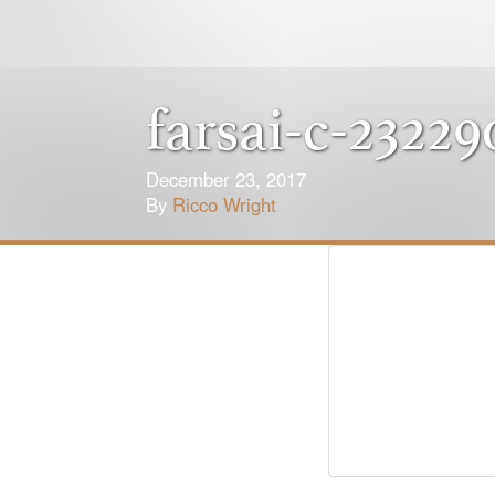
farsai-c-23229
December 23, 2017
By
Ricco Wright