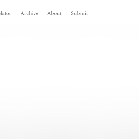
lator
Archive
About
Submit