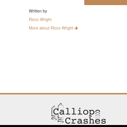
Written by
Ricco Wright
More about Ricco Wright