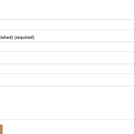
lished) (required)