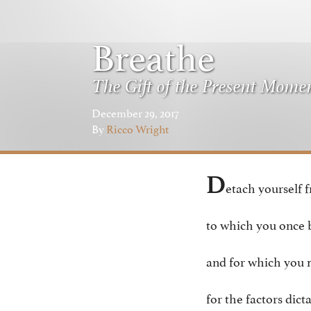
Breathe
The Gift of the Present Mome
December 29, 2017
By
Ricco Wright
D
etach yourself 
to which you once 
and for which you 
for the factors dict