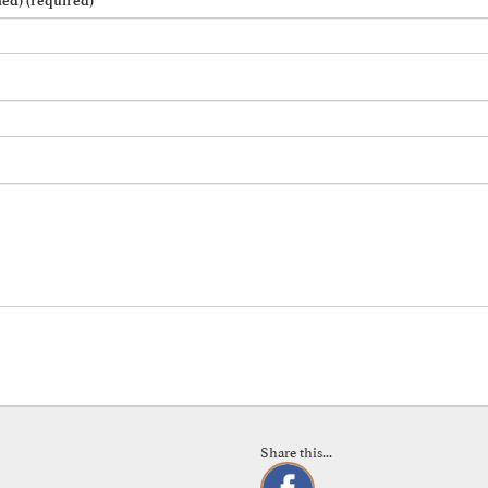
hed) (required)
Share this...