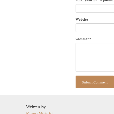
Email (will not be publis
Website
Comment
Written by
Ricco Wright