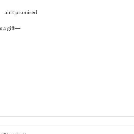
’t promised
s a gift―