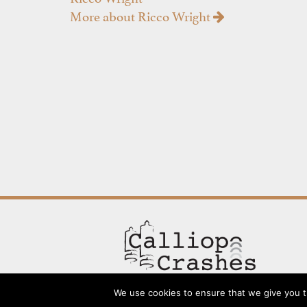
More about Ricco Wright
We use cookies to ensure that we give you th