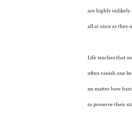
are highly unlikely 
all at once as they 
Life teaches that su
often vanish one by
no matter how hard
to preserve their s