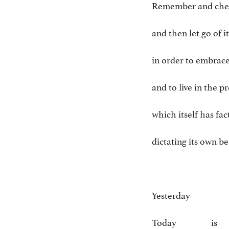
Remember and cher
and then let go of it
in order to embrac
and to live in the p
which itself has fac
dictating its own b
Yesterday 
Today is