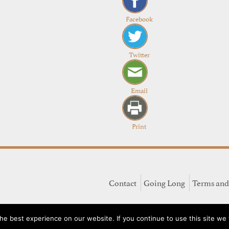
Facebook
Twitter
Email
Print
Contact
Going Long
Terms and
e best experience on our website. If you continue to use this site we w