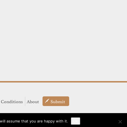
 Conditions
About
Submit
ill assume that you are happy with it.
Ok