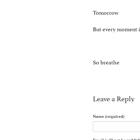
Tomorrow ain
But every moment i
So breathe
Leave a Reply
Name (required)