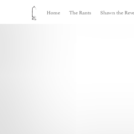
Home
The Rants
Shawn the Reve