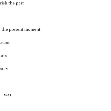
ish the past
e the present moment
resent
tors
eauty
was