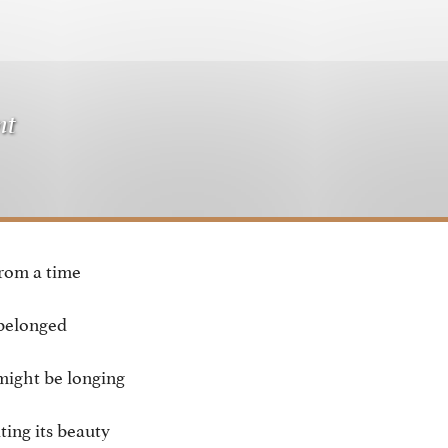
nt
from a time
belonged
might be longing
ating its beauty