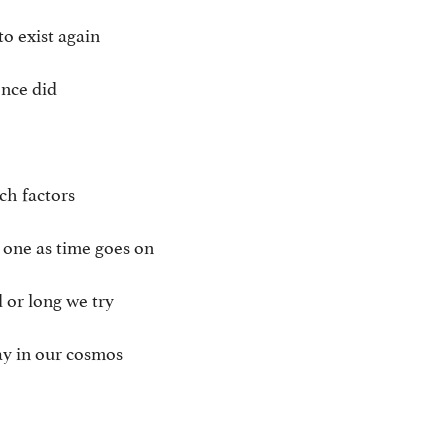
to exist again
once did
ch factors
 one as time goes on
 or long we try
tay in our cosmos