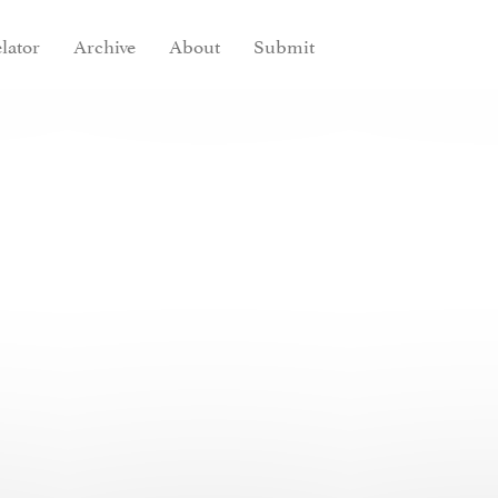
lator
Archive
About
Submit