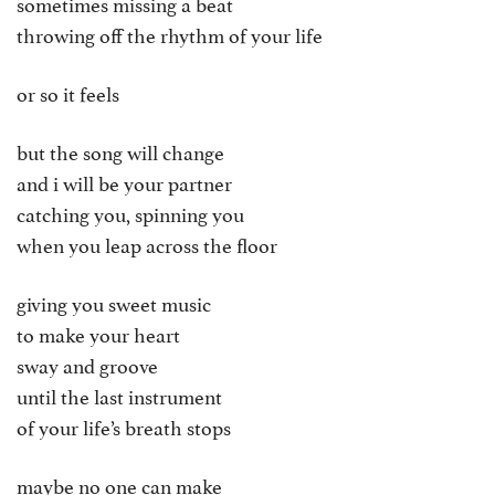
sometimes missing a beat
throwing off the rhythm of your life
or so it feels
but the song will change
and i will be your partner
catching you, spinning you
when you leap across the floor
giving you sweet music
to make your heart
sway and groove
until the last instrument
of your life’s breath stops
maybe no one can make