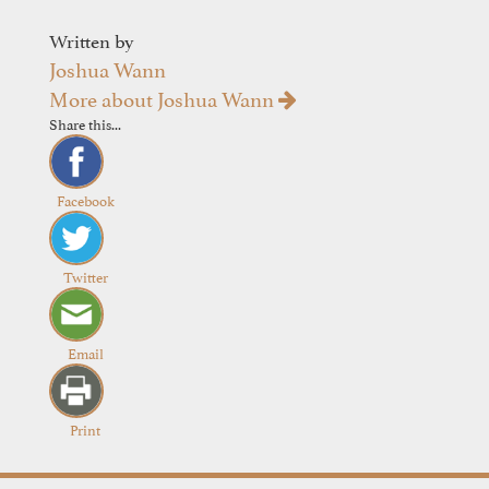
Written by
Joshua Wann
More about Joshua Wann
Share this...
Facebook
Twitter
Email
Print