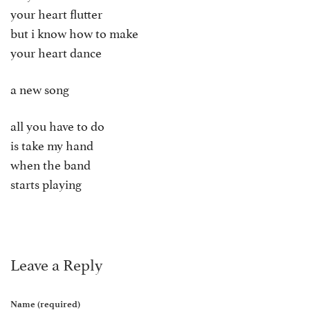
your heart flutter
but i know how to make
your heart dance
a new song
all you have to do
is take my hand
when the band
starts playing
Leave a Reply
Name (required)