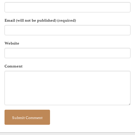
Email (will not be published) (required)
Website
Comment