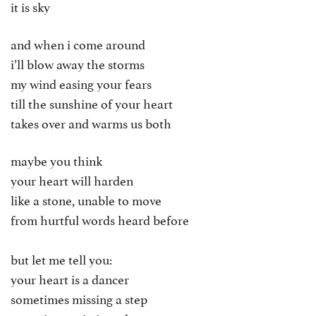
it is sky
and when i come around
i’ll blow away the storms
my wind easing your fears
till the sunshine of your heart
takes over and warms us both
maybe you think
your heart will harden
like a stone, unable to move
from hurtful words heard before
but let me tell you:
your heart is a dancer
sometimes missing a step