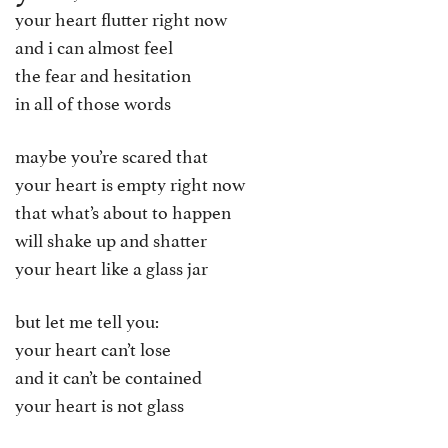
your heart flutter right now
and i can almost feel
the fear and hesitation
in all of those words
maybe you’re scared that
your heart is empty right now
that what’s about to happen
will shake up and shatter
your heart like a glass jar
but let me tell you:
your heart can’t lose
and it can’t be contained
your heart is not glass