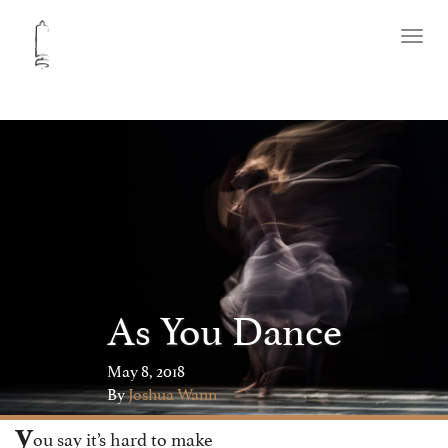
Toggl
naviga
As You Dance
May 8, 2018
By
Joshua Wann
y
ou say it’s hard to make