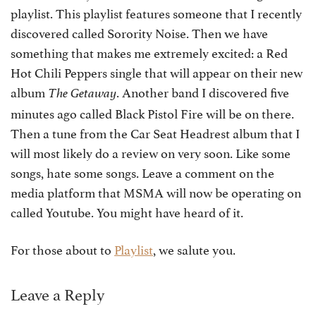
playlist. This playlist features someone that I recently
discovered called Sorority Noise. Then we have
something that makes me extremely excited: a Red
Hot Chili Peppers single that will appear on their new
album
. Another band I discovered five
The Getaway
minutes ago called Black Pistol Fire will be on there.
Then a tune from the Car Seat Headrest album that I
will most likely do a review on very soon. Like some
songs, hate some songs. Leave a comment on the
media platform that MSMA will now be operating on
called Youtube. You might have heard of it.
For those about to
Playlist
, we salute you.
Leave a Reply