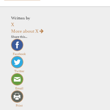
Written by
X
More about X
Share this...
Facebook
Twitter
Email
Print