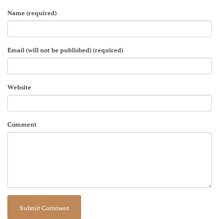
Name (required)
Email (will not be published) (required)
Website
Comment