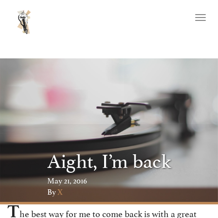
Toggl
naviga
Aight, I’m back
May 21, 2016
By
X
T
he best way for me to come back is with a great