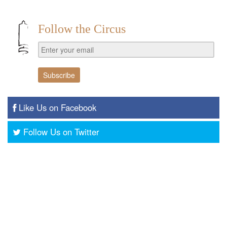
Follow the Circus
Like Us on Facebook
Follow Us on Twitter