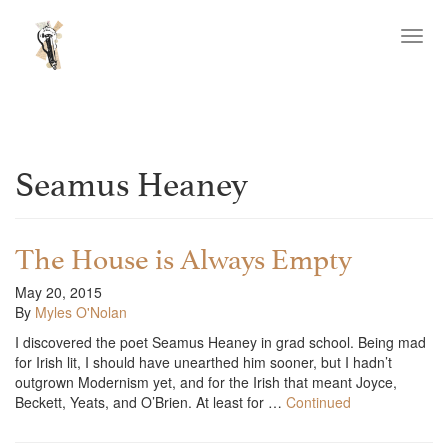
Toggl
navig
Seamus Heaney
The House is Always Empty
May 20, 2015
By
Myles O'Nolan
I discovered the poet Seamus Heaney in grad school. Being mad
for Irish lit, I should have unearthed him sooner, but I hadn’t
outgrown Modernism yet, and for the Irish that meant Joyce,
Beckett, Yeats, and O’Brien. At least for …
Continued