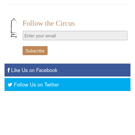
Follow the Circus
Like Us on Facebook
Follow Us on Twitter