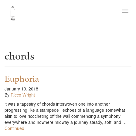
Toggl
navig
chords
Euphoria
January 19, 2018
By
Ricco Wright
it was a tapestry of chords interwoven one into another
progressing like a stampede echoes of a language somewhat
akin to love ricocheting off the wall commencing a symphony
everywhere and nowhere midway a journey steady, soft, and …
Continued