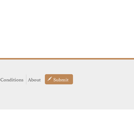
 Conditions
About
Submit