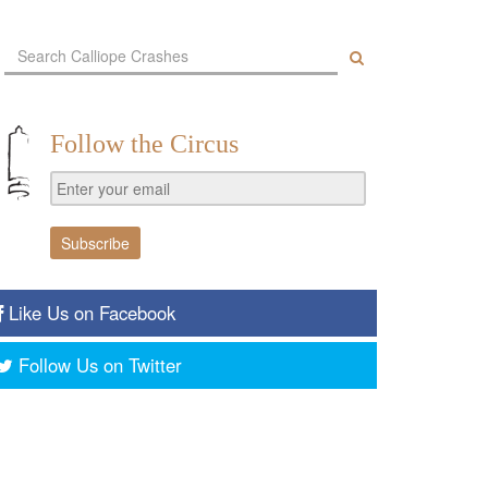
Follow the Circus
Like Us on Facebook
Follow Us on Twitter