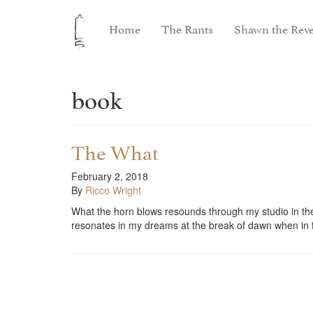
Home
The Rants
Shawn the Reve
book
The What
February 2, 2018
By
Ricco Wright
What the horn blows resounds through my studio in th
resonates in my dreams at the break of dawn when i