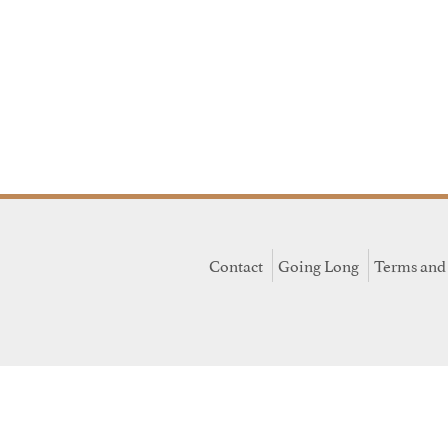
Contact
Going Long
Terms and