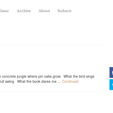
lator
Archive
About
Submit
e concrete jungle where pin oaks grow What the bird sings
n full swing What the book dares me …
Continued